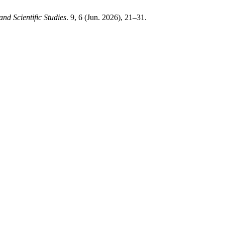
and Scientific Studies
. 9, 6 (Jun. 2026), 21–31.