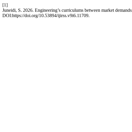
[1]
Juneidi, S. 2026. Engineering’s curriculums between market demands
DOI:https://doi.org/10.53894/ijirss.v9i6.11709.