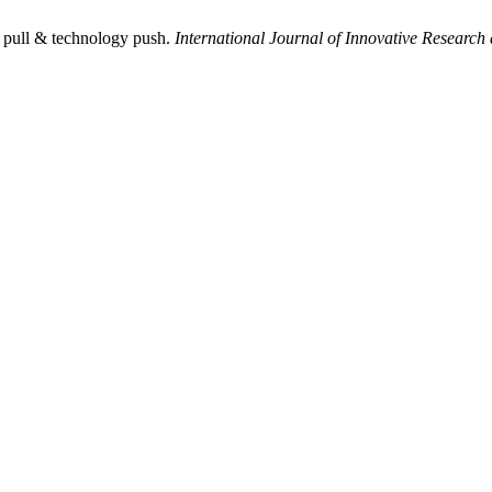
 pull & technology push.
International Journal of Innovative Research 