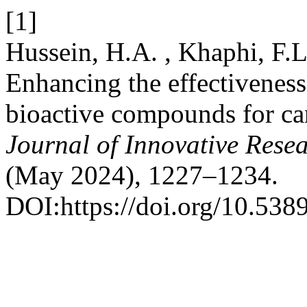
[1]
Hussein, H.A. , Khaphi, F.
Enhancing the effectiveness 
bioactive compounds for ca
Journal of Innovative Resea
(May 2024), 1227–1234.
DOI:https://doi.org/10.5389