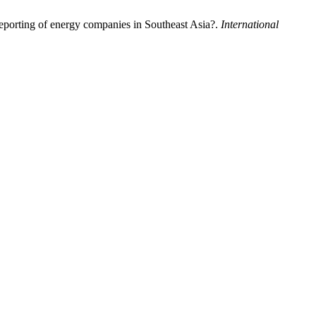
reporting of energy companies in Southeast Asia?.
International