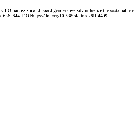
 CEO narcissism and board gender diversity influence the sustainable 
5), 636–644. DOI:https://doi.org/10.53894/ijirss.v8i1.4409.