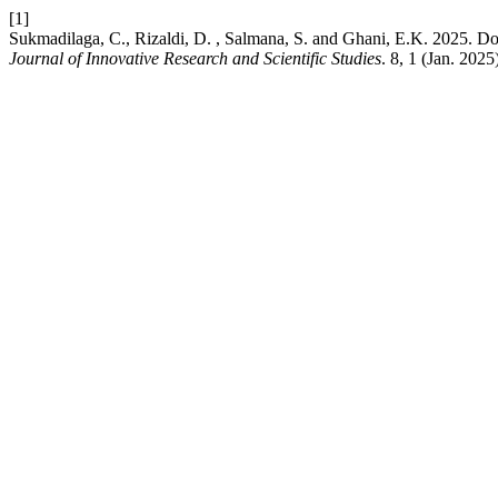
[1]
Sukmadilaga, C., Rizaldi, D. , Salmana, S. and Ghani, E.K. 2025. Do
Journal of Innovative Research and Scientific Studies
. 8, 1 (Jan. 202