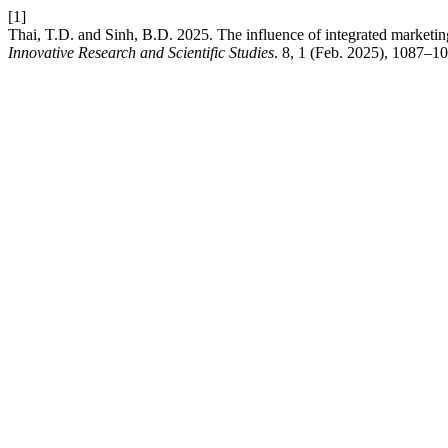
[1]
Thai, T.D. and Sinh, B.D. 2025. The influence of integrated marketi
Innovative Research and Scientific Studies
. 8, 1 (Feb. 2025), 1087–10