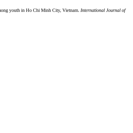
 among youth in Ho Chi Minh City, Vietnam.
International Journal of