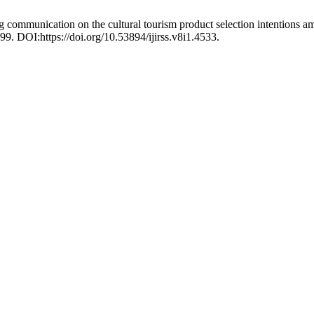
ng communication on the cultural tourism product selection intentions
99. DOI:https://doi.org/10.53894/ijirss.v8i1.4533.