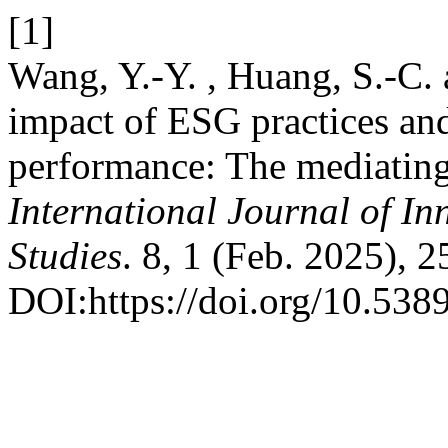
[1]
Wang, Y.-Y. , Huang, S.-C.
impact of ESG practices an
performance: The mediating 
International Journal of In
Studies
. 8, 1 (Feb. 2025), 
DOI:https://doi.org/10.5389