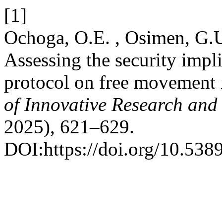
[1]
Ochoga, O.E. , Osimen, G.U
Assessing the security imp
protocol on free movement 
of Innovative Research and 
2025), 621–629.
DOI:https://doi.org/10.5389