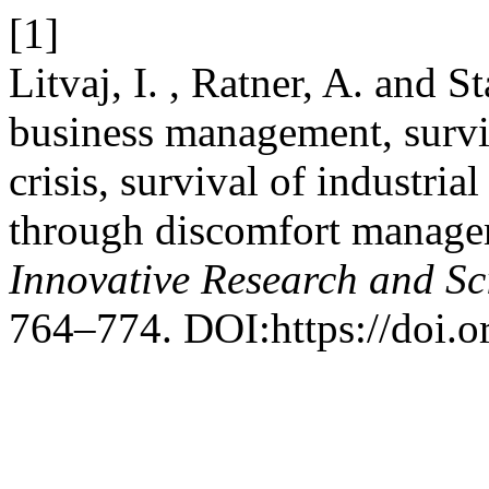
[1]
Litvaj, I. , Ratner, A. and 
business management, surviv
crisis, survival of industri
through discomfort manag
Innovative Research and Sci
764–774. DOI:https://doi.or