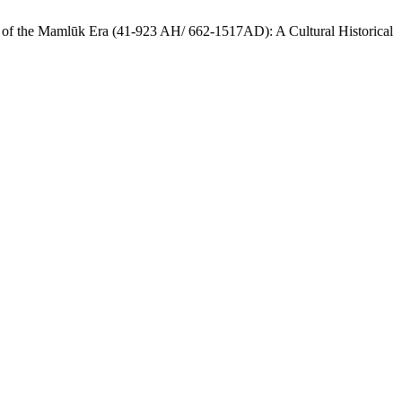
End of the Mamlūk Era (41-923 AH/ 662-1517AD): A Cultural Historical