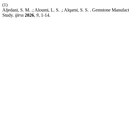
(1)
Aljedani, S. M. .; Aloumi, L. S. .; Alqarni, S. S. . Gemstone Manuf
Study.
ijirss
2026
,
9
, 1-14.