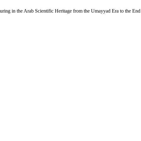
acturing in the Arab Scientific Heritage from the Umayyad Era to the 