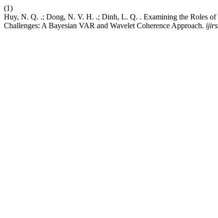
(1)
Huy, N. Q. .; Dong, N. V. H. .; Dinh, L. Q. . Examining the Roles 
Challenges: A Bayesian VAR and Wavelet Coherence Approach.
ijirs