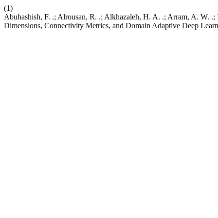
(1)
Abuhashish, F. .; Alrousan, R. .; Alkhazaleh, H. A. .; Arram, A. W. 
Dimensions, Connectivity Metrics, and Domain Adaptive Deep Lear