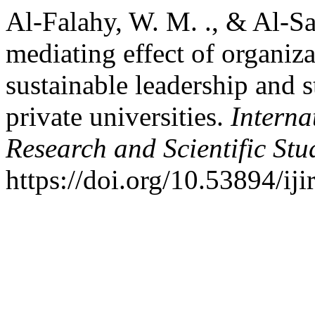
Al-Falahy, W. M. ., & Al-Sa
mediating effect of organiza
sustainable leadership and 
private universities.
Interna
Research and Scientific Stu
https://doi.org/10.53894/ij