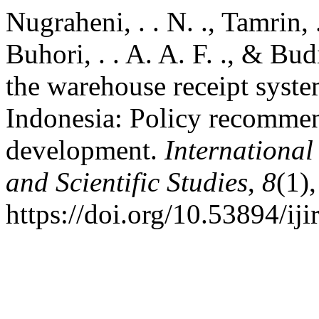
Nugraheni, . . N. ., Tamrin, .
Buhori, . . A. A. F. ., & Bud
the warehouse receipt system
Indonesia: Policy recommend
development.
International
and Scientific Studies
,
8
(1)
https://doi.org/10.53894/iji