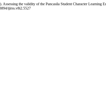
. Assessing the validity of the Pancasila Student Character Learning 
3894/ijirss.v8i2.5527