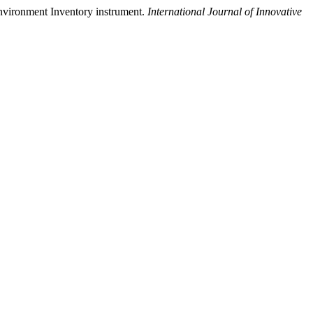
Environment Inventory instrument.
International Journal of Innovative