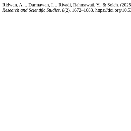
Ridwan, A. ., Darmawan, I. ., Riyadi, Rahmawati, Y., & Soleh. (2025)
Research and Scientific Studies
,
8
(2), 1672–1683. https://doi.org/10.5