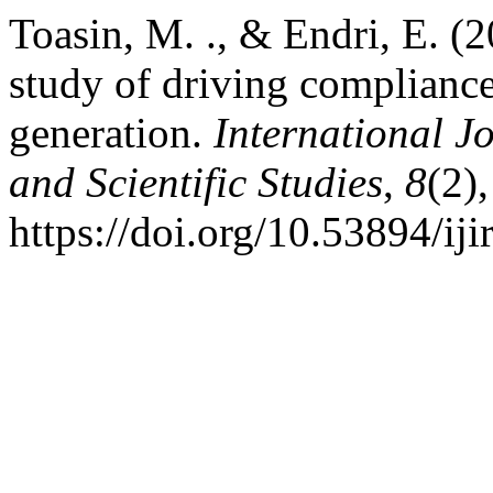
Toasin, M. ., & Endri, E. (2
study of driving compliance
generation.
International J
and Scientific Studies
,
8
(2)
https://doi.org/10.53894/iji