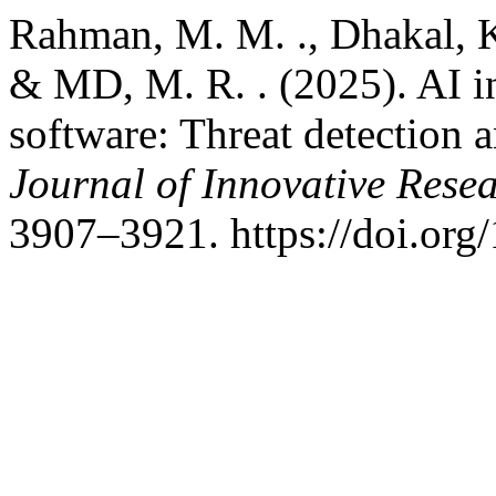
Rahman, M. M. ., Dhakal, K.
& MD, M. R. . (2025). AI in
software: Threat detection 
Journal of Innovative Resea
3907–3921. https://doi.org/