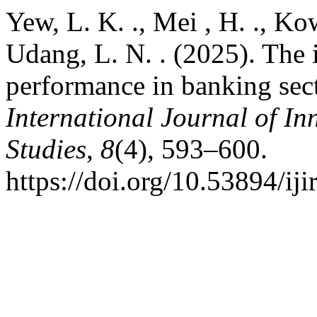
Yew, L. K. ., Mei , H. ., Ko
Udang, L. N. . (2025). The 
performance in banking sec
International Journal of In
Studies
,
8
(4), 593–600.
https://doi.org/10.53894/iji