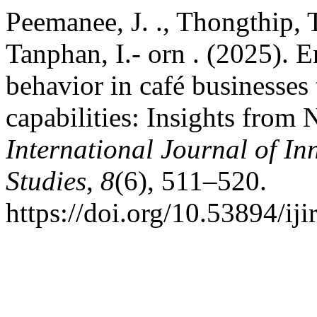
Peemanee, J. ., Thongthip, T
Tanphan, I.- orn . (2025).
behavior in café businesses
capabilities: Insights from 
International Journal of In
Studies
,
8
(6), 511–520.
https://doi.org/10.53894/iji