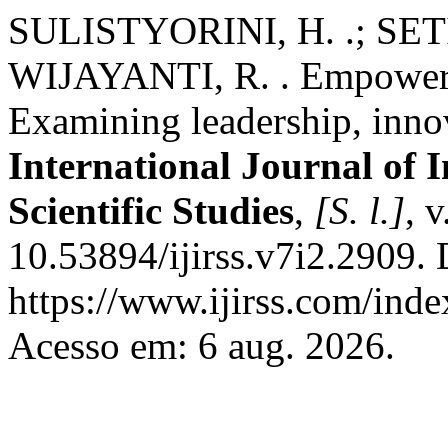
SULISTYORINI, H. .; SE
WIJAYANTI, R. . Empowerin
Examining leadership, inno
International Journal of 
Scientific Studies
,
[S. l.]
, 
10.53894/ijirss.v7i2.2909.
https://www.ijirss.com/index
Acesso em: 6 aug. 2026.