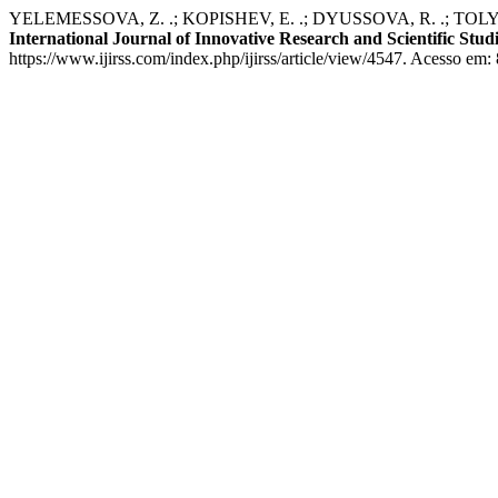
YELEMESSOVA, Z. .; KOPISHEV, E. .; DYUSSOVA, R. .; TOLYMBEKOV
International Journal of Innovative Research and Scientific Stud
https://www.ijirss.com/index.php/ijirss/article/view/4547. Acesso em: