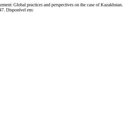
 Global practices and perspectives on the case of Kazakhstan.
547. Disponível em: