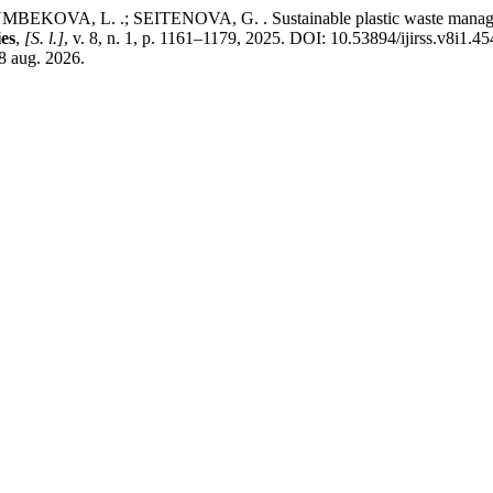
A, L. .; SEITENOVA, G. . Sustainable plastic waste management:
ies
,
[S. l.]
, v. 8, n. 1, p. 1161–1179, 2025. DOI: 10.53894/ijirss.v8i1.4
 8 aug. 2026.