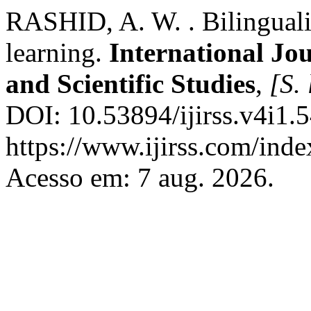
RASHID, A. W. . Bilingualis
learning.
International Jo
and Scientific Studies
,
[S. 
DOI: 10.53894/ijirss.v4i1.
https://www.ijirss.com/index
Acesso em: 7 aug. 2026.