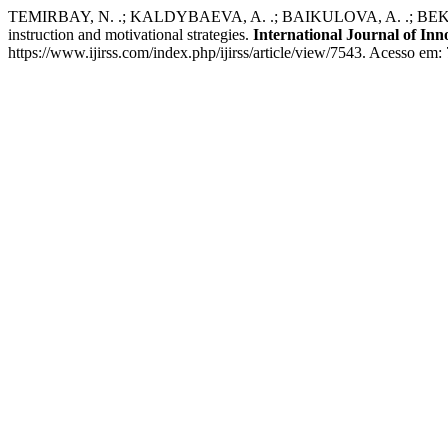
TEMIRBAY, N. .; KALDYBAEVA, A. .; BAIKULOVA, A. .; BEKNURMA
instruction and motivational strategies.
International Journal of Inn
https://www.ijirss.com/index.php/ijirss/article/view/7543. Acesso em: