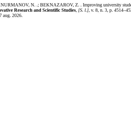
NOV, N. .; BEKNAZAROV, Z. . Improving university students’ en
ovative Research and Scientific Studies
,
[S. l.]
, v. 8, n. 3, p. 4514–
 7 aug. 2026.