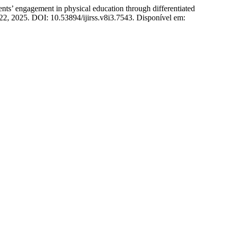
gagement in physical education through differentiated
4522, 2025. DOI: 10.53894/ijirss.v8i3.7543. Disponível em: