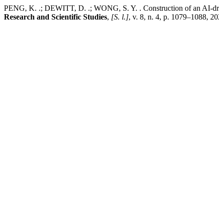
PENG, K. .; DEWITT, D. .; WONG, S. Y. . Construction of an AI-driven
Research and Scientific Studies
,
[S. l.]
, v. 8, n. 4, p. 1079–1088, 2