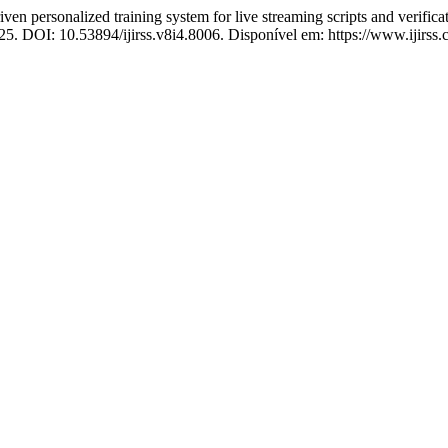
 personalized training system for live streaming scripts and verificat
025. DOI: 10.53894/ijirss.v8i4.8006. Disponível em: https://www.ijirss.