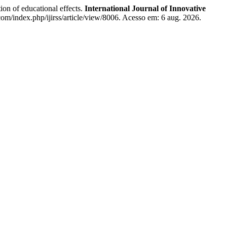
ion of educational effects.
International Journal of Innovative
com/index.php/ijirss/article/view/8006. Acesso em: 6 aug. 2026.