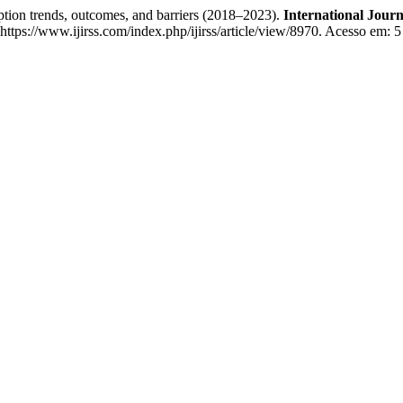
ion trends, outcomes, and barriers (2018–2023).
International Journ
ttps://www.ijirss.com/index.php/ijirss/article/view/8970. Acesso em: 5