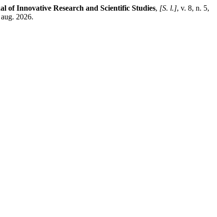
al of Innovative Research and Scientific Studies
,
[S. l.]
, v. 8, n. 5,
 aug. 2026.