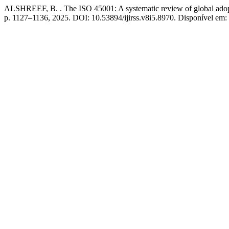
ALSHREEF, B. . The ISO 45001: A systematic review of global adopt
p. 1127–1136, 2025. DOI: 10.53894/ijirss.v8i5.8970. Disponível em: h