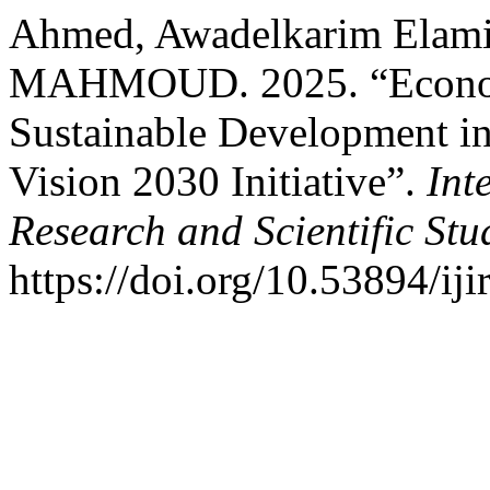
Ahmed, Awadelkarim Elami
MAHMOUD. 2025. “Economi
Sustainable Development in
Vision 2030 Initiative”.
Int
Research and Scientific Stu
https://doi.org/10.53894/ij