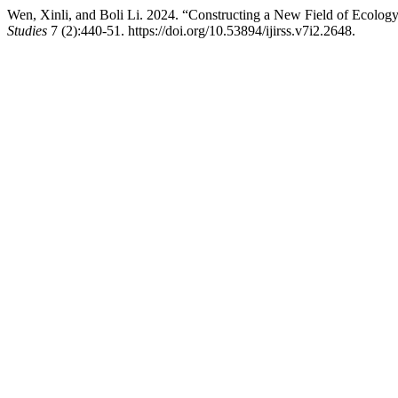
Wen, Xinli, and Boli Li. 2024. “Constructing a New Field of Ecolog
Studies
7 (2):440-51. https://doi.org/10.53894/ijirss.v7i2.2648.