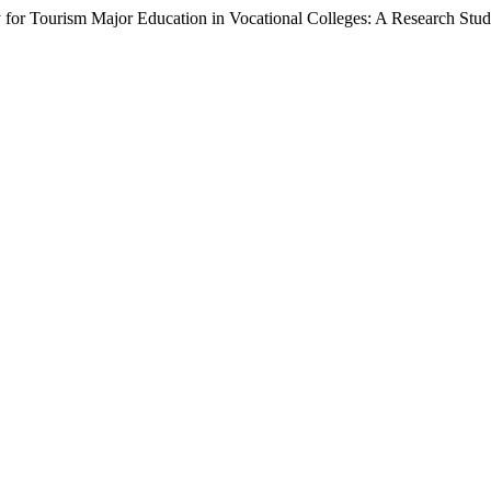
y for Tourism Major Education in Vocational Colleges: A Research Stu