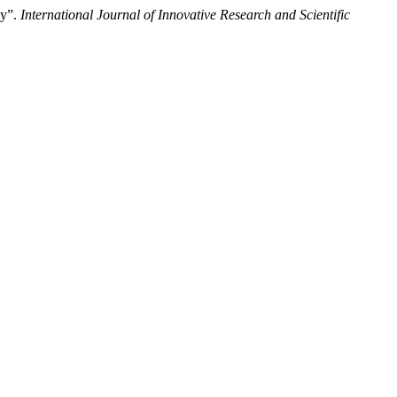
dy”.
International Journal of Innovative Research and Scientific