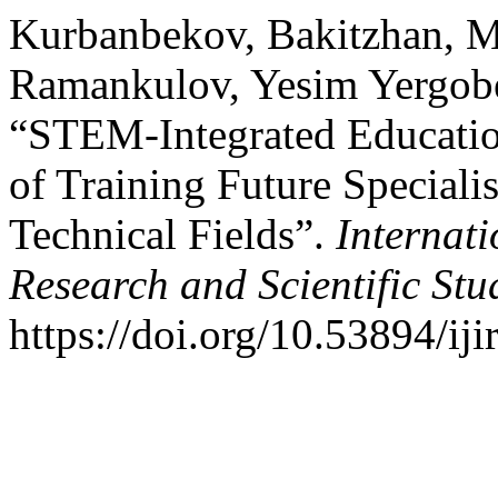
Kurbanbekov, Bakitzhan, M
Ramankulov, Yesim Yergob
“STEM-Integrated Education
of Training Future Speciali
Technical Fields”.
Internati
Research and Scientific Stu
https://doi.org/10.53894/iji