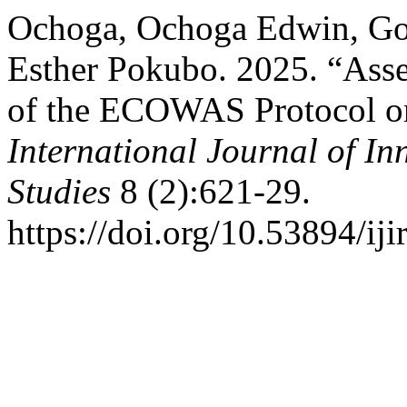
Ochoga, Ochoga Edwin, Go
Esther Pokubo. 2025. “Asse
of the ECOWAS Protocol on
International Journal of In
Studies
8 (2):621-29.
https://doi.org/10.53894/iji