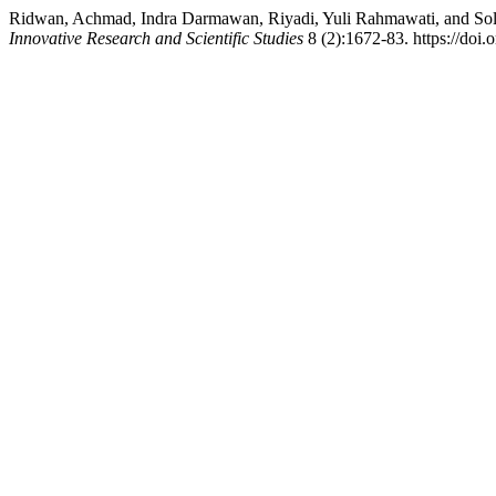
Ridwan, Achmad, Indra Darmawan, Riyadi, Yuli Rahmawati, and Soleh
Innovative Research and Scientific Studies
8 (2):1672-83. https://doi.