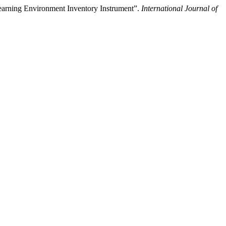
earning Environment Inventory Instrument”.
International Journal of