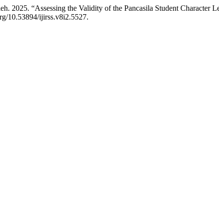
. 2025. “Assessing the Validity of the Pancasila Student Character L
org/10.53894/ijirss.v8i2.5527.