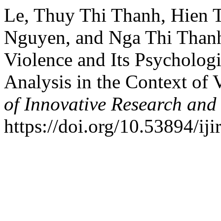
Le, Thuy Thi Thanh, Hien 
Nguyen, and Nga Thi Than
Violence and Its Psycholog
Analysis in the Context of
of Innovative Research and 
https://doi.org/10.53894/iji