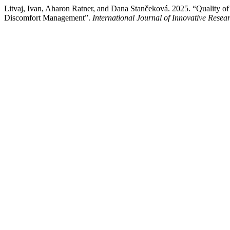
Litvaj, Ivan, Aharon Ratner, and Dana Stančeková. 2025. “Quality of
Discomfort Management”.
International Journal of Innovative Resear