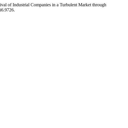
ival of Industrial Companies in a Turbulent Market through
8i6.9726.