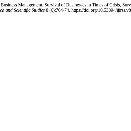
 Business Management, Survival of Businesses in Times of Crisis, Surv
ch and Scientific Studies
8 (6):764-74. https://doi.org/10.53894/ijirss.v