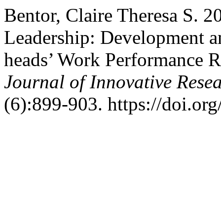
Bentor, Claire Theresa S. 2
Leadership: Development an
heads’ Work Performance R
Journal of Innovative Resea
(6):899-903. https://doi.org