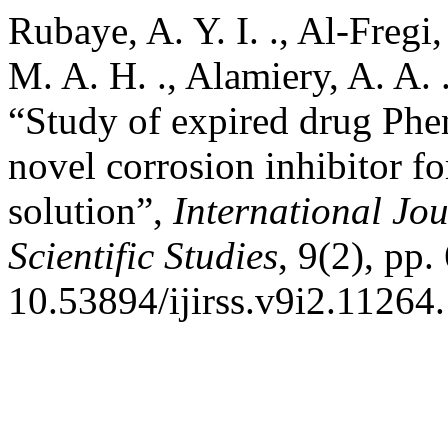
Rubaye, A. Y. I. ., Al-Fregi,
M. A. H. ., Alamiery, A. A.
“Study of expired drug Phe
novel corrosion inhibitor fo
solution”,
International Jo
Scientific Studies
, 9(2), pp.
10.53894/ijirss.v9i2.11264.