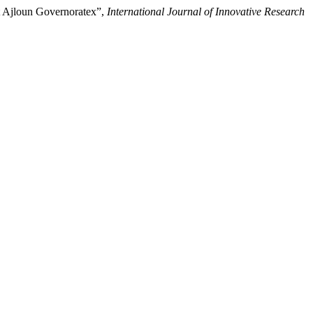
at Ajloun Governoratex”,
International Journal of Innovative Research