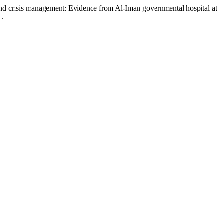
 and crisis management: Evidence from Al-Iman governmental hospital 
1.