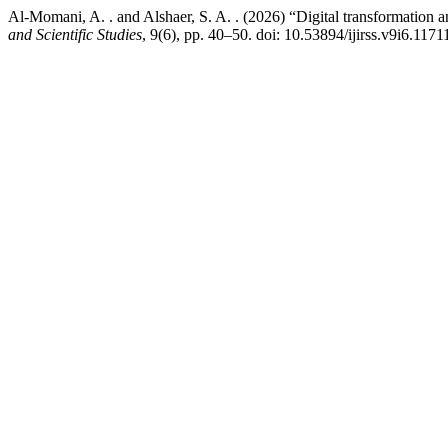
Al-Momani, A. . and Alshaer, S. A. . (2026) “Digital transformation
and Scientific Studies
, 9(6), pp. 40–50. doi: 10.53894/ijirss.v9i6.1171