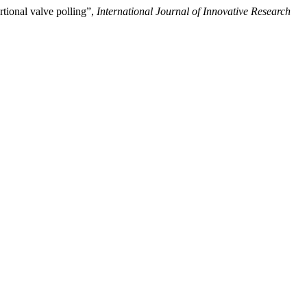
rtional valve polling”,
International Journal of Innovative Research