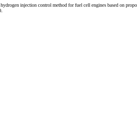
 hydrogen injection control method for fuel cell engines based on propo
9.