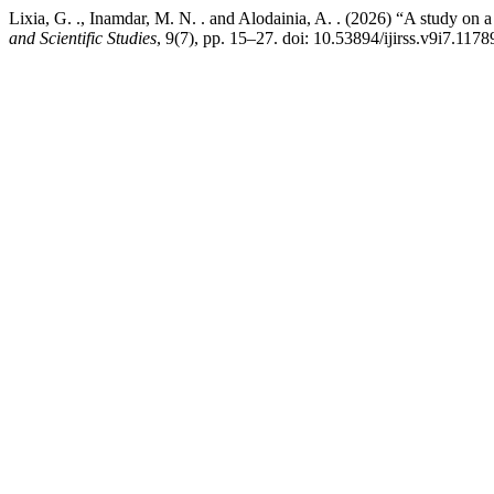
Lixia, G. ., Inamdar, M. N. . and Alodainia, A. . (2026) “A study on a
and Scientific Studies
, 9(7), pp. 15–27. doi: 10.53894/ijirss.v9i7.1178