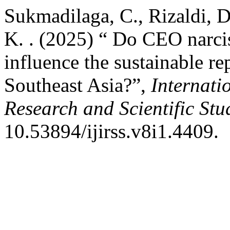
Sukmadilaga, C., Rizaldi, D.
K. . (2025) “ Do CEO narci
influence the sustainable r
Southeast Asia?”,
Internati
Research and Scientific Stu
10.53894/ijirss.v8i1.4409.