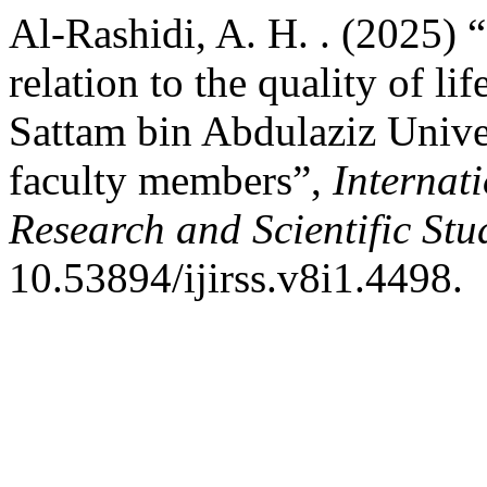
Al-Rashidi, A. H. . (2025) “
relation to the quality of li
Sattam bin Abdulaziz Univer
faculty members”,
Internat
Research and Scientific Stu
10.53894/ijirss.v8i1.4498.