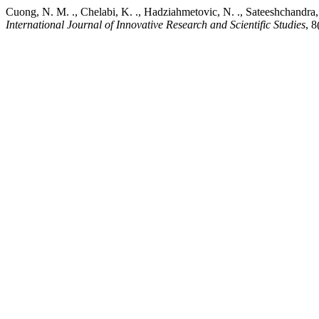
Cuong, N. M. ., Chelabi, K. ., Hadziahmetovic, N. ., Sateeshchandra, 
International Journal of Innovative Research and Scientific Studies
, 8