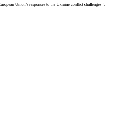
European Union’s responses to the Ukraine conflict challenges ”,