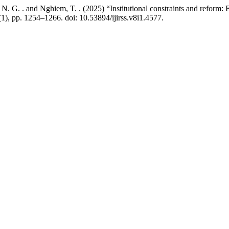
N. G. . and Nghiem, T. . (2025) “Institutional constraints and reform: 
(1), pp. 1254–1266. doi: 10.53894/ijirss.v8i1.4577.