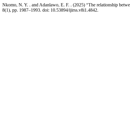
Nkomo, N. Y. . and Adanlawo, E. F. . (2025) “The relationship betwe
8(1), pp. 1987–1993. doi: 10.53894/ijirss.v8i1.4842.