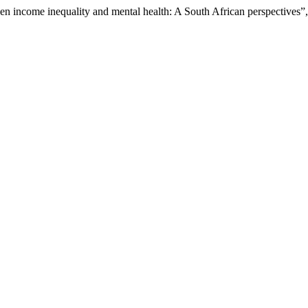
en income inequality and mental health: A South African perspectives”