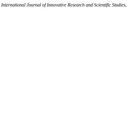
,
International Journal of Innovative Research and Scientific Studies
,