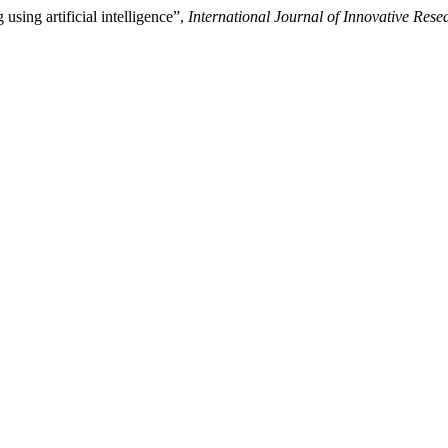
using artificial intelligence”,
International Journal of Innovative Resea