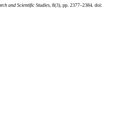
rch and Scientific Studies
, 8(3), pp. 2377–2384. doi: