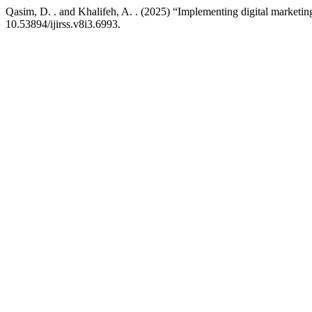
Qasim, D. . and Khalifeh, A. . (2025) “Implementing digital marketing 
10.53894/ijirss.v8i3.6993.