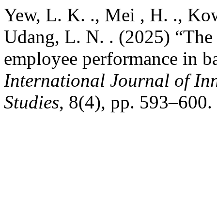
Yew, L. K. ., Mei , H. ., Ko
Udang, L. N. . (2025) “The 
employee performance in ba
International Journal of In
Studies
, 8(4), pp. 593–600.