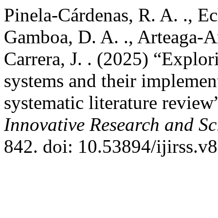
Pinela-Cárdenas, R. A. ., Ec
Gamboa, D. A. ., Arteaga-A
Carrera, J. . (2025) “Explo
systems and their implement
systematic literature review
Innovative Research and Sci
842. doi: 10.53894/ijirss.v