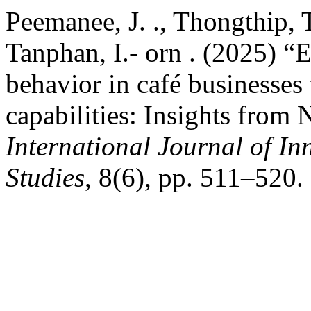
Peemanee, J. ., Thongthip, T
Tanphan, I.- orn . (2025) 
behavior in café businesses
capabilities: Insights from 
International Journal of In
Studies
, 8(6), pp. 511–520.