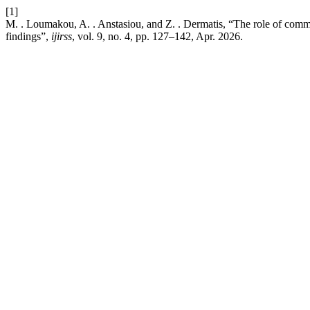
[1]
M. . Loumakou, A. . Anstasiou, and Z. . Dermatis, “The role of commu
findings”,
ijirss
, vol. 9, no. 4, pp. 127–142, Apr. 2026.