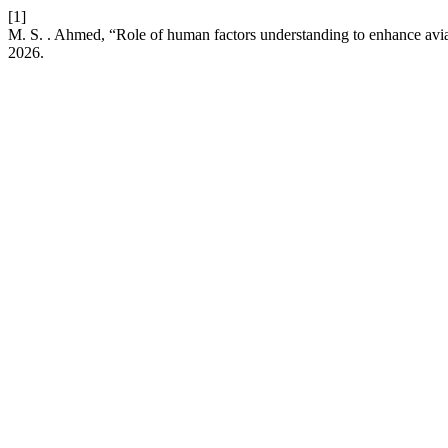
[1]
M. S. . Ahmed, “Role of human factors understanding to enhance avia
2026.