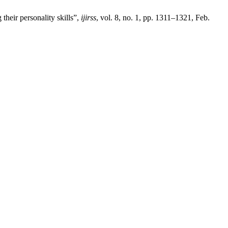
their personality skills”,
ijirss
, vol. 8, no. 1, pp. 1311–1321, Feb.