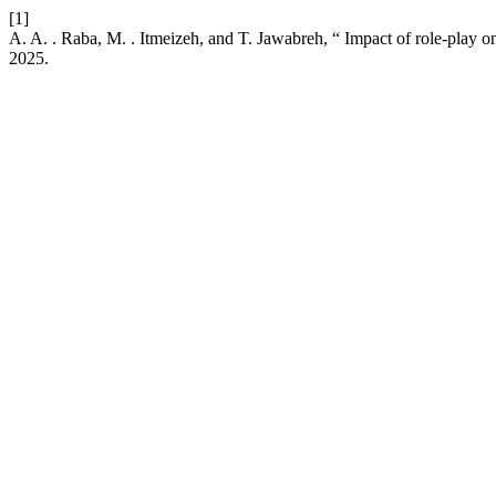
[1]
A. A. . Raba, M. . Itmeizeh, and T. Jawabreh, “ Impact of role-play on
2025.