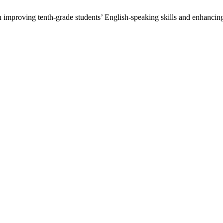
 improving tenth-grade students’ English-speaking skills and enhancing 