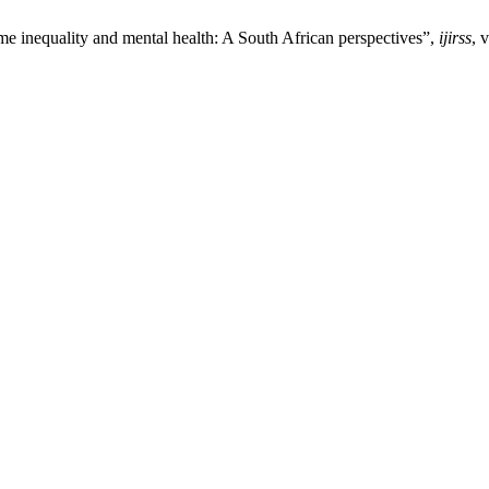
e inequality and mental health: A South African perspectives”,
ijirss
, 