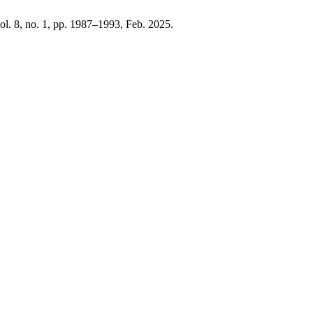
vol. 8, no. 1, pp. 1987–1993, Feb. 2025.