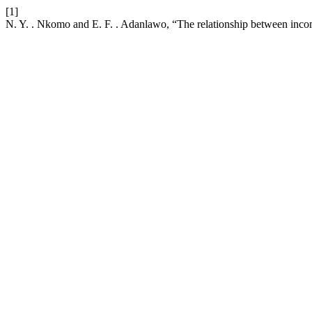
[1]
N. Y. . Nkomo and E. F. . Adanlawo, “The relationship between incom