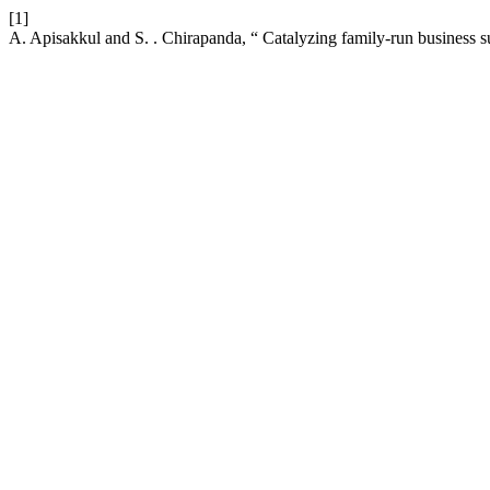
[1]
A. Apisakkul and S. . Chirapanda, “ Catalyzing family-run business s