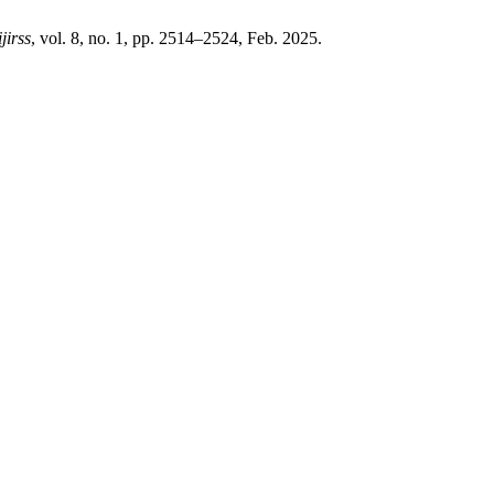
ijirss
, vol. 8, no. 1, pp. 2514–2524, Feb. 2025.