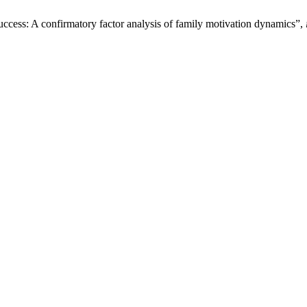
uccess: A confirmatory factor analysis of family motivation dynamics”,