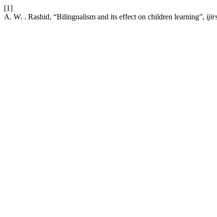
[1]
A. W. . Rashid, “Bilingualism and its effect on children learning”,
ijir