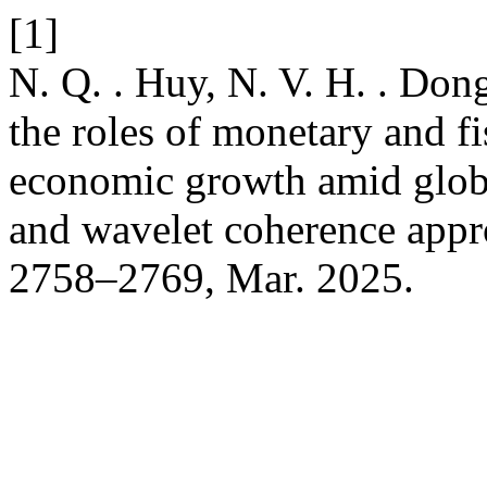
[1]
N. Q. . Huy, N. V. H. . Don
the roles of monetary and fi
economic growth amid glob
and wavelet coherence app
2758–2769, Mar. 2025.