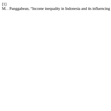
[1]
M. . Panggabean, “Income inequality in Indonesia and its influencing 